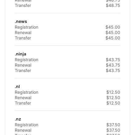
Transfer
$48.75
.news
Registration
$45.00
Renewal
$45.00
Transfer
$45.00
.ninja
Registration
$43.75
Renewal
$43.75
Transfer
$43.75
.nl
Registration
$12.50
Renewal
$12.50
Transfer
$12.50
.nz
Registration
$37.50
Renewal
$37.50