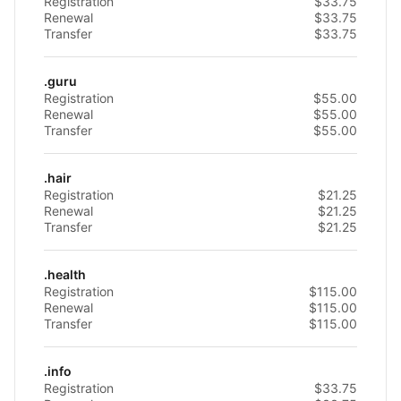
Registration
$33.75
Renewal
$33.75
Transfer
$33.75
.guru
Registration
$55.00
Renewal
$55.00
Transfer
$55.00
.hair
Registration
$21.25
Renewal
$21.25
Transfer
$21.25
.health
Registration
$115.00
Renewal
$115.00
Transfer
$115.00
.info
Registration
$33.75