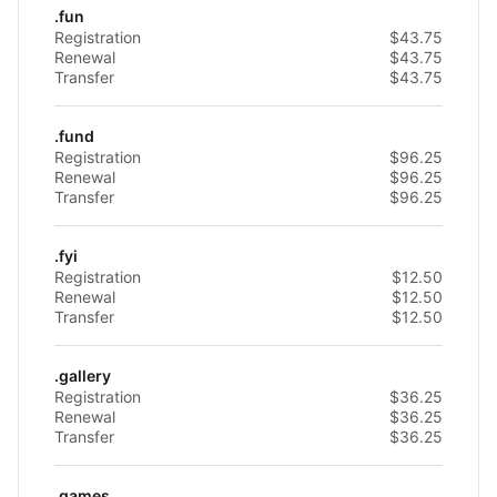
.fun
Registration
$43.75
Renewal
$43.75
Transfer
$43.75
.fund
Registration
$96.25
Renewal
$96.25
Transfer
$96.25
.fyi
Registration
$12.50
Renewal
$12.50
Transfer
$12.50
.gallery
Registration
$36.25
Renewal
$36.25
Transfer
$36.25
.games