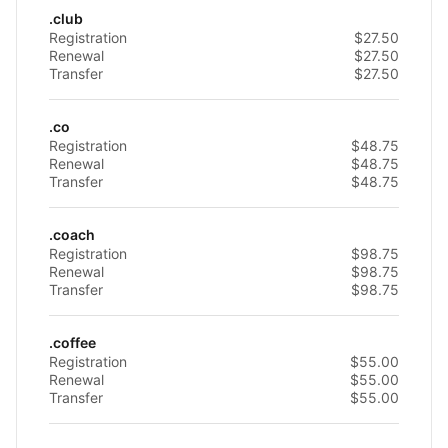
.club
Registration
$27.50
Renewal
$27.50
Transfer
$27.50
.co
Registration
$48.75
Renewal
$48.75
Transfer
$48.75
.coach
Registration
$98.75
Renewal
$98.75
Transfer
$98.75
.coffee
Registration
$55.00
Renewal
$55.00
Transfer
$55.00