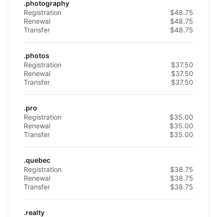
.photography
Registration
$48.75
Renewal
$48.75
Transfer
$48.75
.photos
Registration
$37.50
Renewal
$37.50
Transfer
$37.50
.pro
Registration
$35.00
Renewal
$35.00
Transfer
$35.00
.quebec
Registration
$38.75
Renewal
$38.75
Transfer
$38.75
.realty