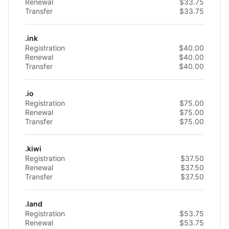
Renewal
$33.75
Transfer
$33.75
.ink
Registration
$40.00
Renewal
$40.00
Transfer
$40.00
.io
Registration
$75.00
Renewal
$75.00
Transfer
$75.00
.kiwi
Registration
$37.50
Renewal
$37.50
Transfer
$37.50
.land
Registration
$53.75
Renewal
$53.75