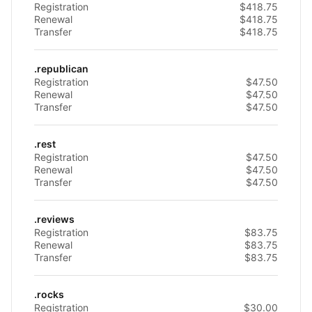
Registration
$418.75
Renewal
$418.75
Transfer
$418.75
.republican
Registration
$47.50
Renewal
$47.50
Transfer
$47.50
.rest
Registration
$47.50
Renewal
$47.50
Transfer
$47.50
.reviews
Registration
$83.75
Renewal
$83.75
Transfer
$83.75
.rocks
Registration
$30.00