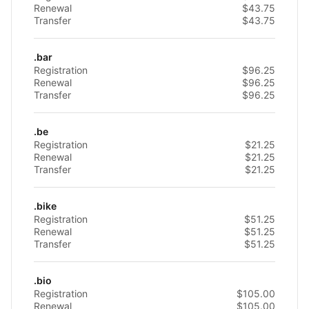
Renewal
$43.75
Transfer
$43.75
.bar
Registration
$96.25
Renewal
$96.25
Transfer
$96.25
.be
Registration
$21.25
Renewal
$21.25
Transfer
$21.25
.bike
Registration
$51.25
Renewal
$51.25
Transfer
$51.25
.bio
Registration
$105.00
Renewal
$105.00