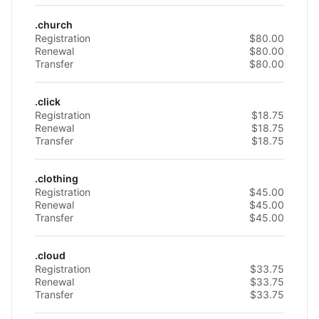
.church
Registration
$80.00
Renewal
$80.00
Transfer
$80.00
.click
Registration
$18.75
Renewal
$18.75
Transfer
$18.75
.clothing
Registration
$45.00
Renewal
$45.00
Transfer
$45.00
.cloud
Registration
$33.75
Renewal
$33.75
Transfer
$33.75