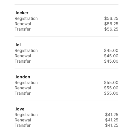
.locker
Registration
$56.25
Renewal
$56.25
Transfer
$56.25
.lol
Registration
$45.00
Renewal
$45.00
Transfer
$45.00
.london
Registration
$55.00
Renewal
$55.00
Transfer
$55.00
.love
Registration
$41.25
Renewal
$41.25
Transfer
$41.25