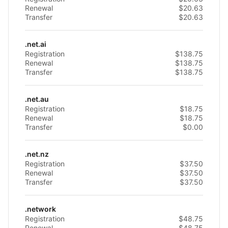
Renewal
$20.63
Transfer
$20.63
.net.ai
Registration
$138.75
Renewal
$138.75
Transfer
$138.75
.net.au
Registration
$18.75
Renewal
$18.75
Transfer
$0.00
.net.nz
Registration
$37.50
Renewal
$37.50
Transfer
$37.50
.network
Registration
$48.75
Renewal
$48.75