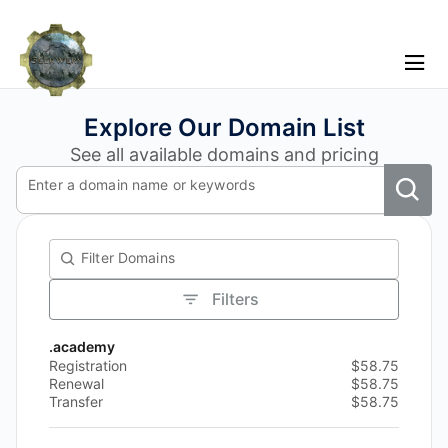
Explore Our Domain List
See all available domains and pricing
Enter a domain name or keywords
Filter Domains
Filters
filter_list
.academy
Registration
$58.75
Renewal
$58.75
Transfer
$58.75