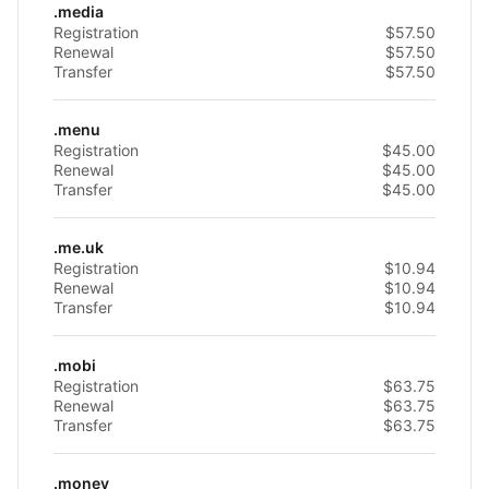
.media
Registration
$57.50
Renewal
$57.50
Transfer
$57.50
.menu
Registration
$45.00
Renewal
$45.00
Transfer
$45.00
.me.uk
Registration
$10.94
Renewal
$10.94
Transfer
$10.94
.mobi
Registration
$63.75
Renewal
$63.75
Transfer
$63.75
.money