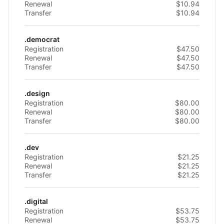
Renewal
$10.94
Transfer
$10.94
.democrat
Registration
$47.50
Renewal
$47.50
Transfer
$47.50
.design
Registration
$80.00
Renewal
$80.00
Transfer
$80.00
.dev
Registration
$21.25
Renewal
$21.25
Transfer
$21.25
.digital
Registration
$53.75
Renewal
$53.75