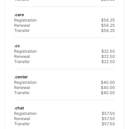
.care
Registration
$56.25
Renewal
$56.25
Transfer
$56.25
.cc
Registration
$22.50
Renewal
$22.50
Transfer
$22.50
.center
Registration
$40.00
Renewal
$40.00
Transfer
$40.00
.chat
Registration
$57.50
Renewal
$57.50
Transfer
$57.50