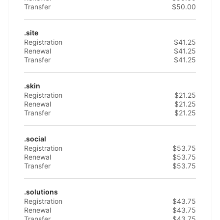
Transfer
$50.00
.site
Registration
$41.25
Renewal
$41.25
Transfer
$41.25
.skin
Registration
$21.25
Renewal
$21.25
Transfer
$21.25
.social
Registration
$53.75
Renewal
$53.75
Transfer
$53.75
.solutions
Registration
$43.75
Renewal
$43.75
Transfer
$43.75