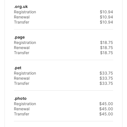
.org.uk
Registration
$10.94
Renewal
$10.94
Transfer
$10.94
.page
Registration
$18.75
Renewal
$18.75
Transfer
$18.75
.pet
Registration
$33.75
Renewal
$33.75
Transfer
$33.75
.photo
Registration
$45.00
Renewal
$45.00
Transfer
$45.00