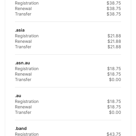
Registration
$38.75
Renewal
$38.75
Transfer
$38.75
.asia
Registration
$21.88
Renewal
$21.88
Transfer
$21.88
.asn.au
Registration
$18.75
Renewal
$18.75
Transfer
$0.00
.au
Registration
$18.75
Renewal
$18.75
Transfer
$0.00
.band
Registration
$43.75