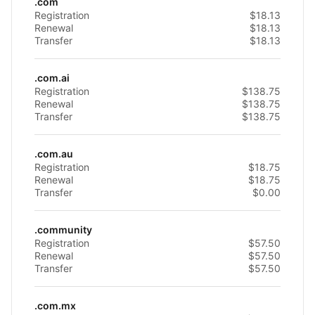
.com
Registration
$18.13
Renewal
$18.13
Transfer
$18.13
.com.ai
Registration
$138.75
Renewal
$138.75
Transfer
$138.75
.com.au
Registration
$18.75
Renewal
$18.75
Transfer
$0.00
.community
Registration
$57.50
Renewal
$57.50
Transfer
$57.50
.com.mx