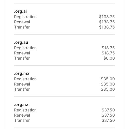
.org.ai
Registration
$138.75
Renewal
$138.75
Transfer
$138.75
.org.au
Registration
$18.75
Renewal
$18.75
Transfer
$0.00
.org.mx
Registration
$35.00
Renewal
$35.00
Transfer
$35.00
.org.nz
Registration
$37.50
Renewal
$37.50
Transfer
$37.50