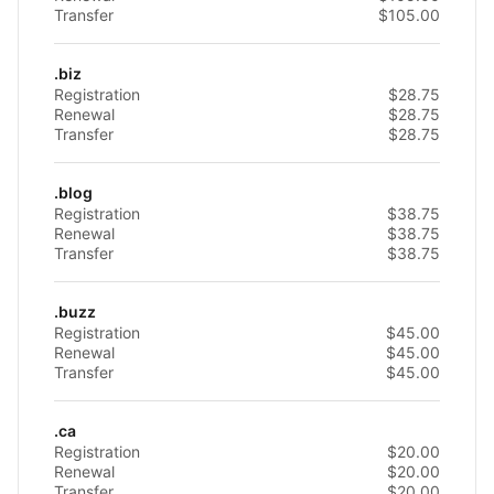
Transfer
$105.00
.biz
Registration
$28.75
Renewal
$28.75
Transfer
$28.75
.blog
Registration
$38.75
Renewal
$38.75
Transfer
$38.75
.buzz
Registration
$45.00
Renewal
$45.00
Transfer
$45.00
.ca
Registration
$20.00
Renewal
$20.00
Transfer
$20.00