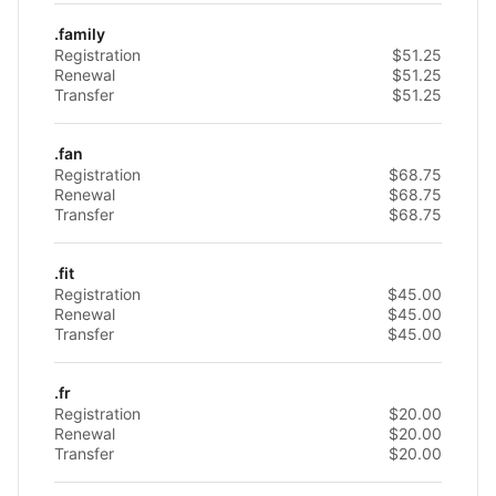
.family
Registration
$51.25
Renewal
$51.25
Transfer
$51.25
.fan
Registration
$68.75
Renewal
$68.75
Transfer
$68.75
.fit
Registration
$45.00
Renewal
$45.00
Transfer
$45.00
.fr
Registration
$20.00
Renewal
$20.00
Transfer
$20.00