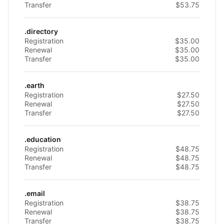
Transfer
$53.75
.directory
Registration
$35.00
Renewal
$35.00
Transfer
$35.00
.earth
Registration
$27.50
Renewal
$27.50
Transfer
$27.50
.education
Registration
$48.75
Renewal
$48.75
Transfer
$48.75
.email
Registration
$38.75
Renewal
$38.75
Transfer
$38.75