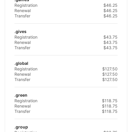
Registration
$46.25
Renewal
$46.25
Transfer
$46.25
.gives
Registration
$43.75
Renewal
$43.75
Transfer
$43.75
.global
Registration
$127.50
Renewal
$127.50
Transfer
$127.50
.green
Registration
$118.75
Renewal
$118.75
Transfer
$118.75
.group