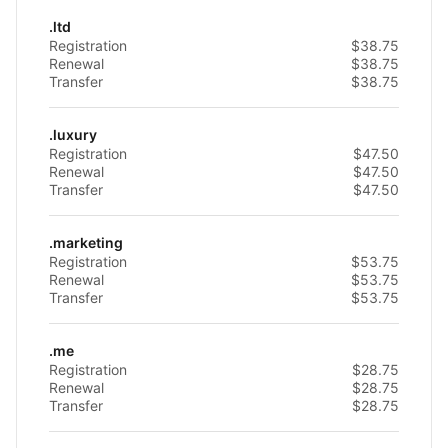
.ltd
Registration
$38.75
Renewal
$38.75
Transfer
$38.75
.luxury
Registration
$47.50
Renewal
$47.50
Transfer
$47.50
.marketing
Registration
$53.75
Renewal
$53.75
Transfer
$53.75
.me
Registration
$28.75
Renewal
$28.75
Transfer
$28.75