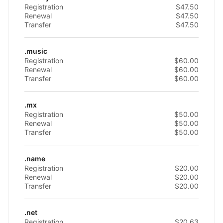
Registration
$47.50
Renewal
$47.50
Transfer
$47.50
.music
Registration
$60.00
Renewal
$60.00
Transfer
$60.00
.mx
Registration
$50.00
Renewal
$50.00
Transfer
$50.00
.name
Registration
$20.00
Renewal
$20.00
Transfer
$20.00
.net
Registration
$20.63