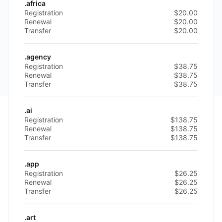
.africa
Registration
$20.00
Renewal
$20.00
Transfer
$20.00
.agency
Registration
$38.75
Renewal
$38.75
Transfer
$38.75
.ai
Registration
$138.75
Renewal
$138.75
Transfer
$138.75
.app
Registration
$26.25
Renewal
$26.25
Transfer
$26.25
.art