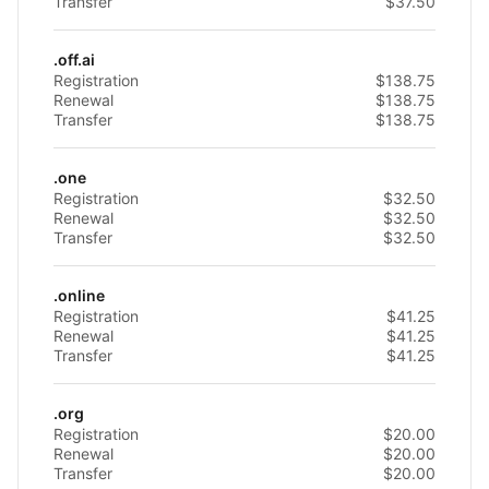
Transfer
$37.50
.off.ai
Registration
$138.75
Renewal
$138.75
Transfer
$138.75
.one
Registration
$32.50
Renewal
$32.50
Transfer
$32.50
.online
Registration
$41.25
Renewal
$41.25
Transfer
$41.25
.org
Registration
$20.00
Renewal
$20.00
Transfer
$20.00