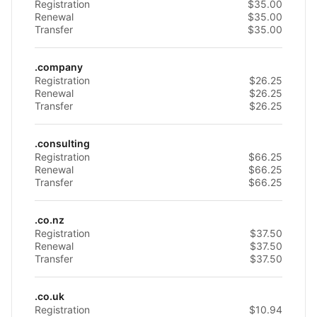
Registration
$35.00
Renewal
$35.00
Transfer
$35.00
.company
Registration
$26.25
Renewal
$26.25
Transfer
$26.25
.consulting
Registration
$66.25
Renewal
$66.25
Transfer
$66.25
.co.nz
Registration
$37.50
Renewal
$37.50
Transfer
$37.50
.co.uk
Registration
$10.94