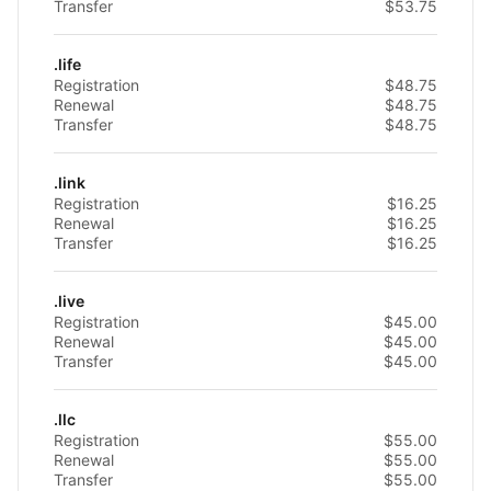
Transfer
$53.75
.life
Registration
$48.75
Renewal
$48.75
Transfer
$48.75
.link
Registration
$16.25
Renewal
$16.25
Transfer
$16.25
.live
Registration
$45.00
Renewal
$45.00
Transfer
$45.00
.llc
Registration
$55.00
Renewal
$55.00
Transfer
$55.00