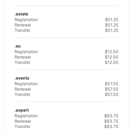
.estate
Registration
$51.25
Renewal
$51.25
Transfer
$51.25
.eu
Registration
$12.50
Renewal
$12.50
Transfer
$12.50
.events
Registration
$57.50
Renewal
$57.50
Transfer
$57.50
.expert
Registration
$83.75
Renewal
$83.75
Transfer
$83.75