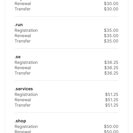
Renewal
$30.00
Transfer
$30.00
.run
Registration
$35.00
Renewal
$35.00
Transfer
$35.00
.se
Registration
$36.25
Renewal
$36.25
Transfer
$36.25
.services
Registration
$51.25
Renewal
$51.25
Transfer
$51.25
.shop
Registration
$50.00
Renewal
$50.00